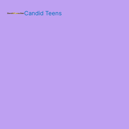
Candid Teens