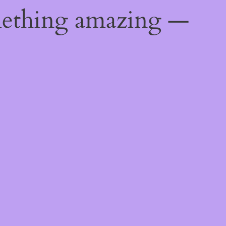
mething amazing —