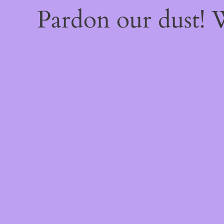
Pardon our dust!