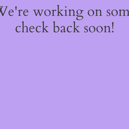
 We're working on so
check back soon!