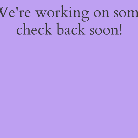
 We're working on so
check back soon!