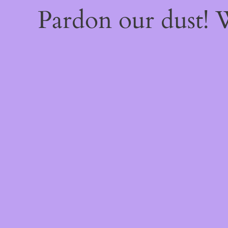
Pardon our dust!