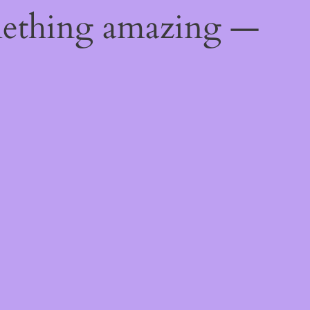
mething amazing —