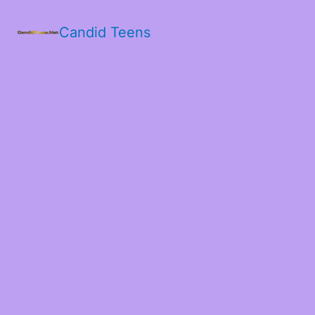
Candid Teens