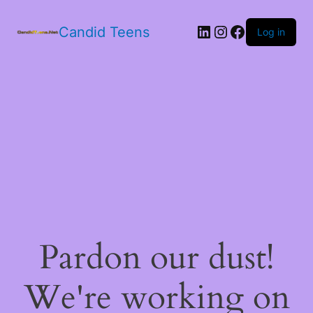
LinkedIn
Instagram
Facebook
Candid Teens
Log in
Pardon our dust!
We're working on