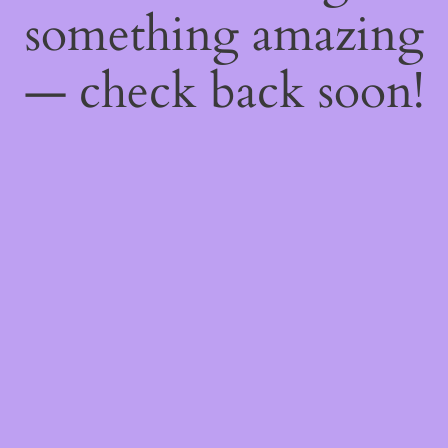
something amazing
— check back soon!