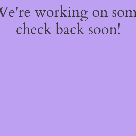
 We're working on so
check back soon!