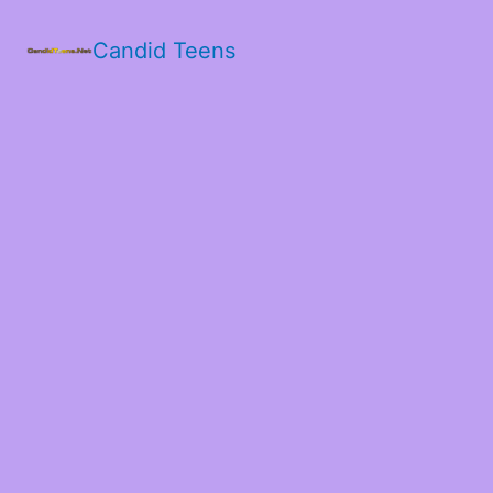
Candid Teens