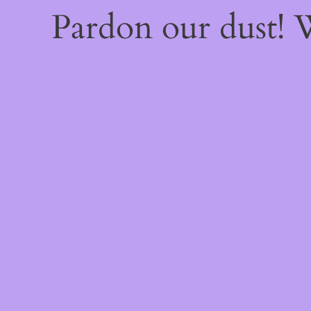
Pardon our dust!