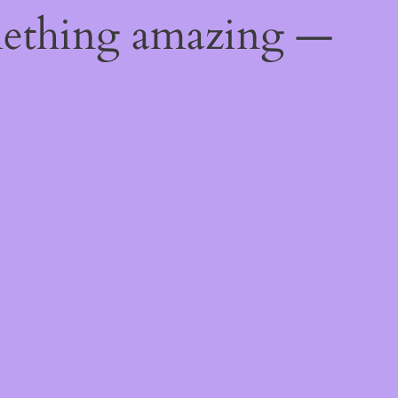
mething amazing —