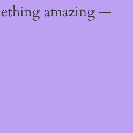
mething amazing —