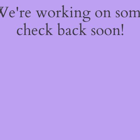
 We're working on so
check back soon!