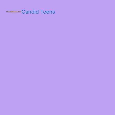
Candid Teens