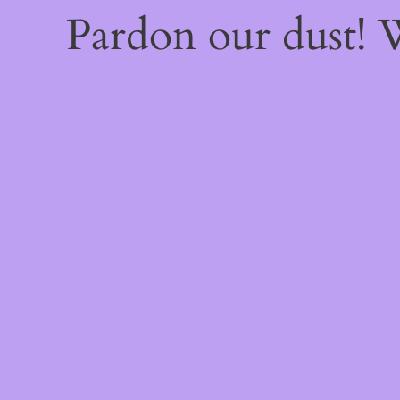
Pardon our dust!