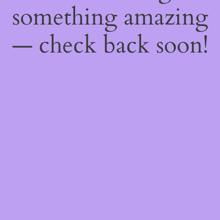
something amazing
— check back soon!