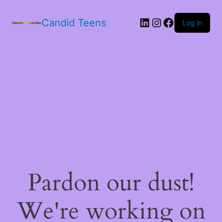
LinkedIn
Instagram
Facebook
Candid Teens
Log in
Pardon our dust!
We're working on