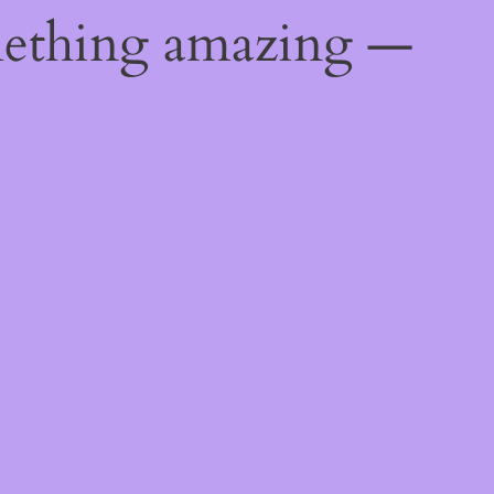
mething amazing —