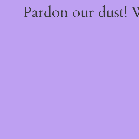
Pardon our dust!