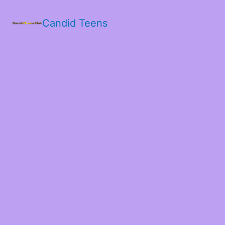
Candid Teens