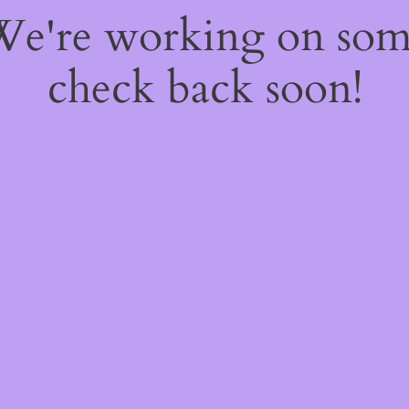
 We're working on so
check back soon!