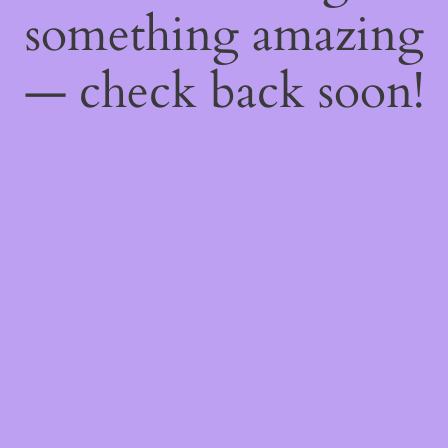
something amazing
— check back soon!