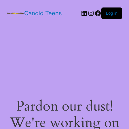
LinkedIn
Instagram
Facebook
Candid Teens
Log in
Pardon our dust!
We're working on