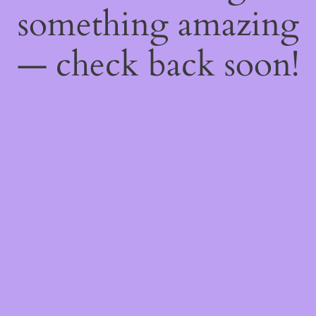
something amazing
— check back soon!