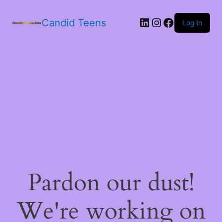
LinkedIn
Instagram
Facebook
Candid Teens
Log in
Pardon our dust!
We're working on