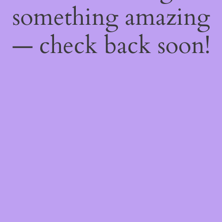
something amazing
— check back soon!