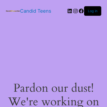
LinkedIn
Instagram
Facebook
Candid Teens
Log in
Pardon our dust!
We're working on