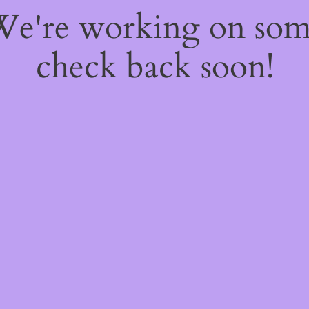
 We're working on so
check back soon!