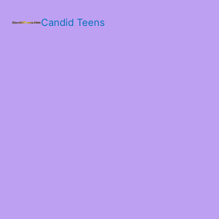
Candid Teens