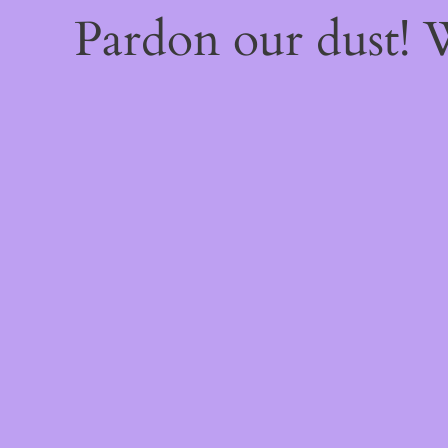
Pardon our dust!