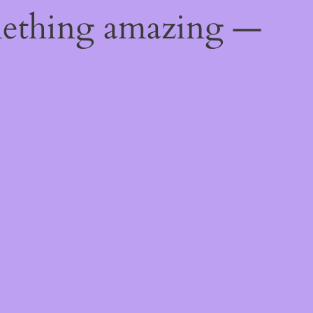
mething amazing —