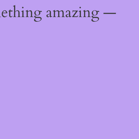
mething amazing —