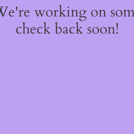
 We're working on so
check back soon!