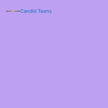
Candid Teens