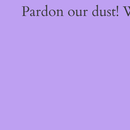
Pardon our dust!