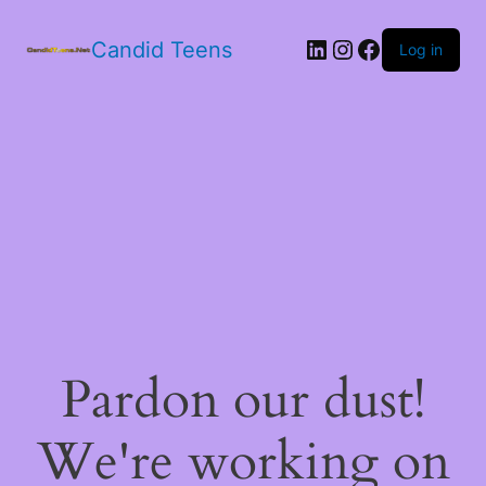
LinkedIn
Instagram
Facebook
Candid Teens
Log in
Pardon our dust!
We're working on