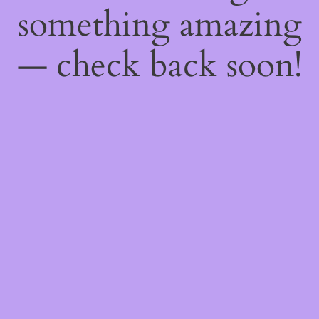
something amazing
— check back soon!