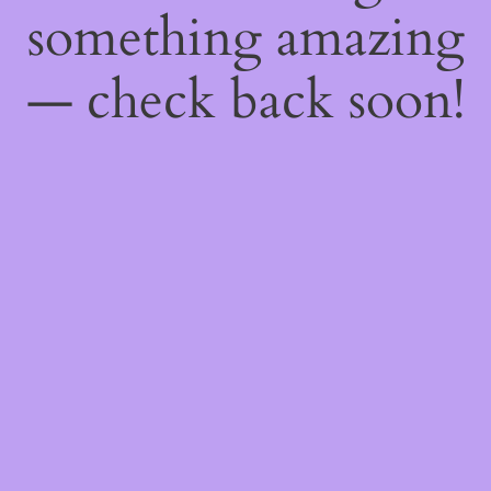
something amazing
— check back soon!