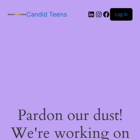
LinkedIn
Instagram
Facebook
Candid Teens
Log in
Pardon our dust!
We're working on