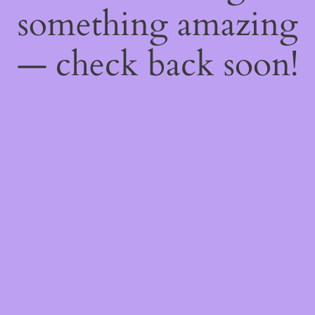
something amazing
— check back soon!