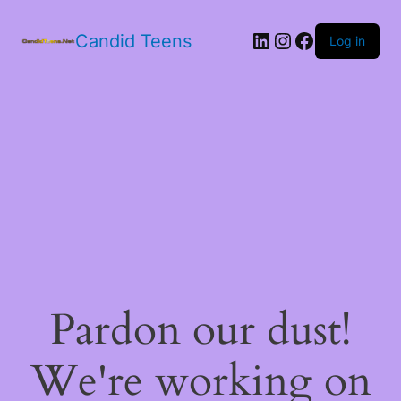
LinkedIn
Instagram
Facebook
Candid Teens
Log in
Pardon our dust!
We're working on