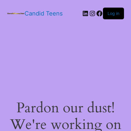
LinkedIn
Instagram
Facebook
Candid Teens
Log in
Pardon our dust!
We're working on