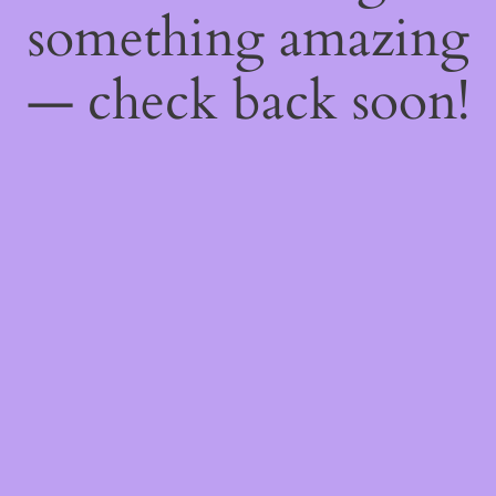
something amazing
— check back soon!