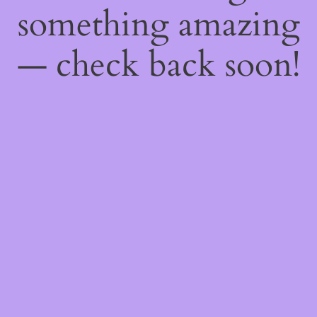
something amazing
— check back soon!