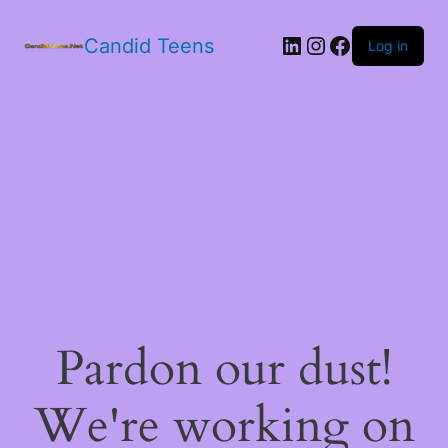
LinkedIn
Instagram
Facebook
Candid Teens
Log in
Pardon our dust!
We're working on