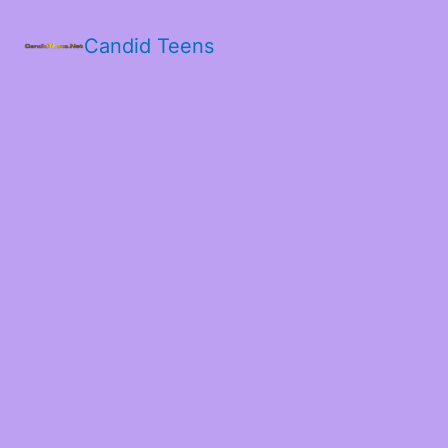
Candid Teens