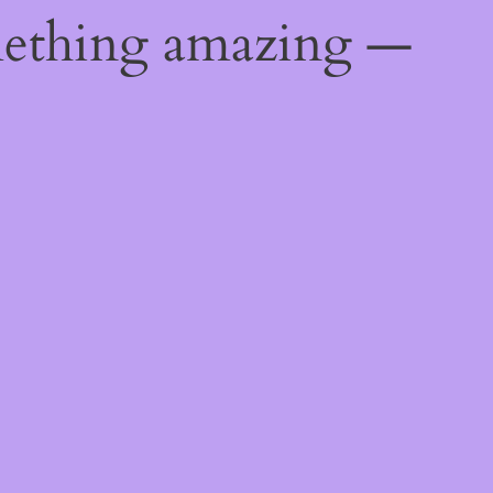
mething amazing —