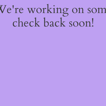
 We're working on so
check back soon!