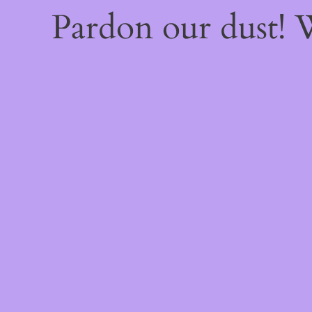
Pardon our dust!