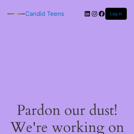
LinkedIn
Instagram
Facebook
Candid Teens
Log in
Pardon our dust!
We're working on