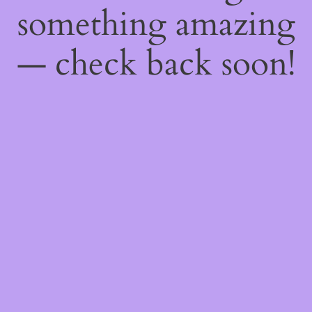
something amazing
— check back soon!