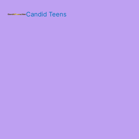
Candid Teens