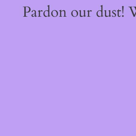
Pardon our dust!