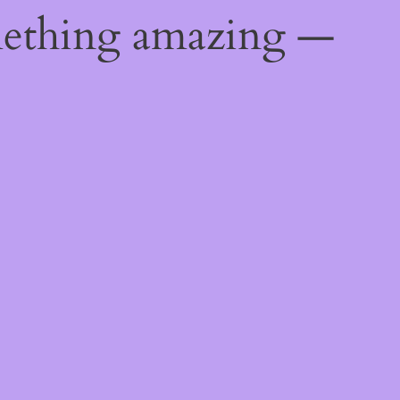
mething amazing —