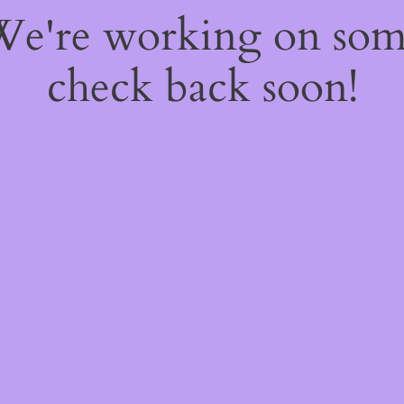
 We're working on so
check back soon!