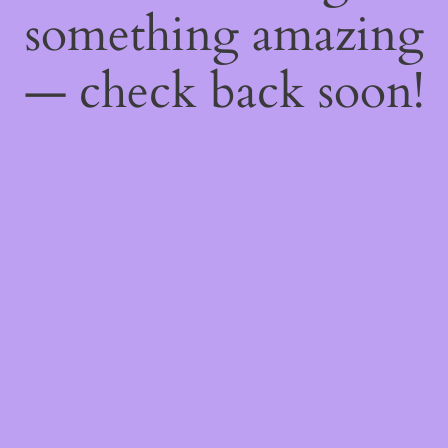
something amazing
— check back soon!