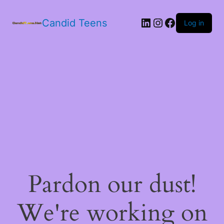
LinkedIn
Instagram
Facebook
Candid Teens
Log in
Pardon our dust!
We're working on