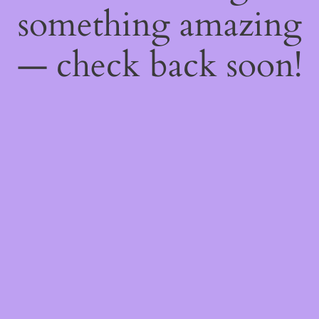
something amazing
— check back soon!