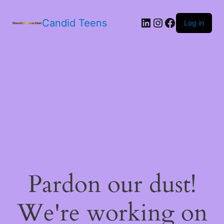
LinkedIn
Instagram
Facebook
Candid Teens
Log in
Pardon our dust!
We're working on