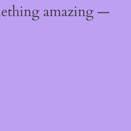
mething amazing —