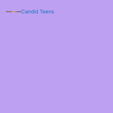
Candid Teens