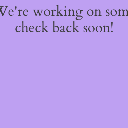
 We're working on so
check back soon!