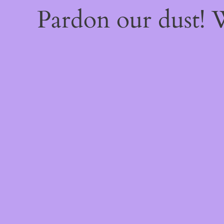
Pardon our dust!