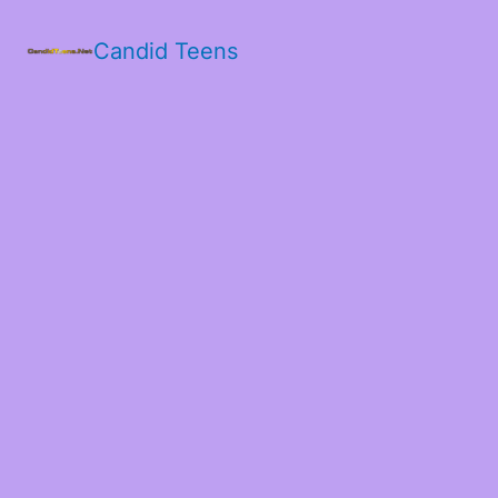
Candid Teens