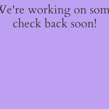
 We're working on so
check back soon!