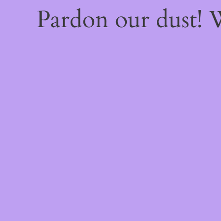
Pardon our dust!