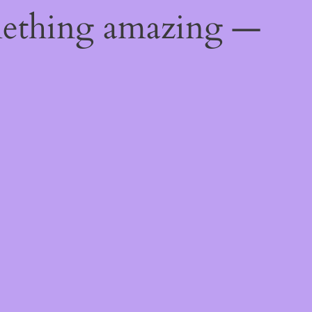
mething amazing —