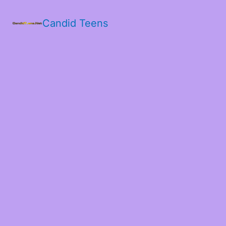
Candid Teens