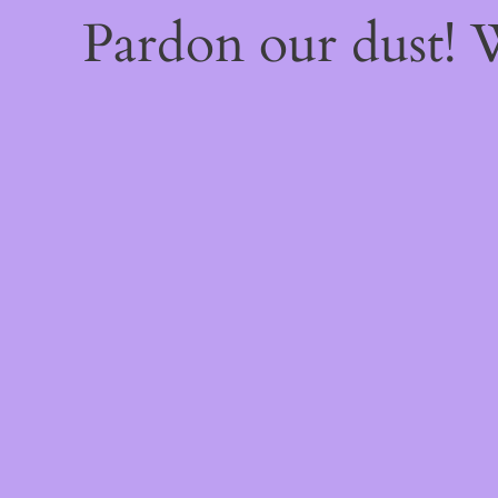
Pardon our dust!