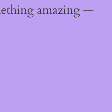
mething amazing —