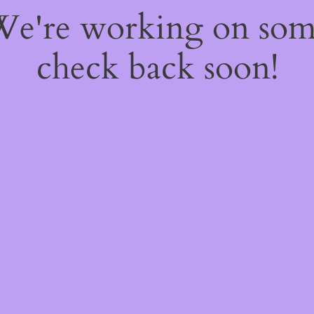
 We're working on so
check back soon!