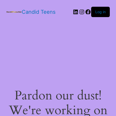
LinkedIn
Instagram
Facebook
Candid Teens
Log in
Pardon our dust!
We're working on