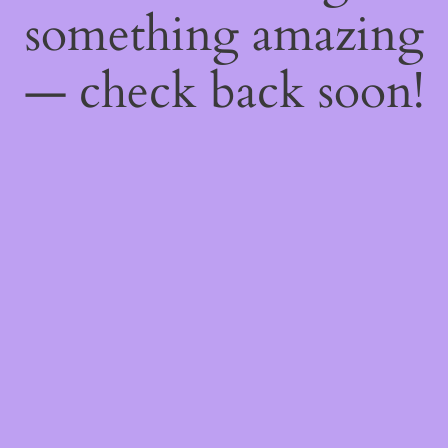
something amazing
— check back soon!